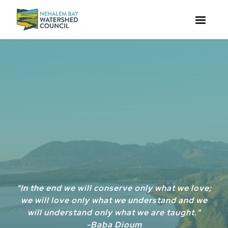
"In the end we will conserve only what we love;
we will love only what we understand and we
will understand only what we are taught."
-Baba Dioum