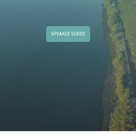
SPEAKER SERIES