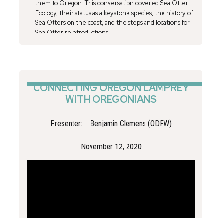
them to Oregon. This conversation covered Sea Otter
Ecology, their status as a keystone species, the history of
Sea Otters on the coast, and the steps and locations for
Sea Otter reintroductions.
CONNECTING OREGON LAMPREY
WITH OREGONIANS
Presenter:
Benjamin Clemens (ODFW)
November 12, 2020