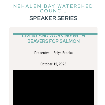
NEHALEM BAY WATERSHED
COUNCIL
SPEAKER SERIES
LIVING AND WORKING WITH
BEAVERS FOR SALMON
Presenter:
Brilyn Brecka
October 12, 2023