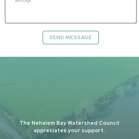
The Nehalem Bay Watershed Council
appreciates your support.