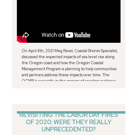
On April 8th, 2021 Meg Reed, Coastal Shores Specialist,
discussed the expected impacts of sea level rise along
the Oregon coast and how the Oregon Coastal
Management Program is planning to help communities
and partners address these impacts over time. The
OCMP is currently in the process of creating guidance
for local governments to address sea level rise, to be
completed this coming summer, with additional resources
to come over the next year and a half. "A certain amount
of sea level rise is unavoidable, even if we were to
dramatically reduce greenhouse gas emissions,” says
REVISITING THE LABOR DAY FIRES
Margaret Treadwell, the Program Coordinator for
OF 2020: WERE THEY REALLY
Friends of Cape Falcon Marine Reserve. “Adapting to sea
UNPRECEDENTED?
level rise can feel like an overwhelming problem, so I