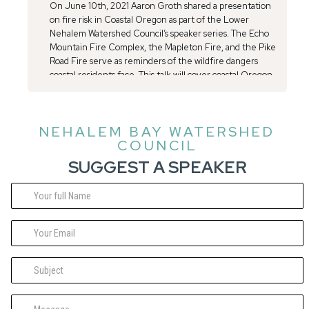
On June 10th, 2021 Aaron Groth shared a presentation
on fire risk in Coastal Oregon as part of the Lower
Nehalem Watershed Council’s speaker series. The Echo
Mountain Fire Complex, the Mapleton Fire, and the Pike
Road Fire serve as reminders of the wildfire dangers
coastal residents face. This talk will cover coastal Oregon
fire history which will provide context and steps you can
take to protect your family, home, and property.
NEHALEM BAY WATERSHED
COUNCIL
SUGGEST A SPEAKER