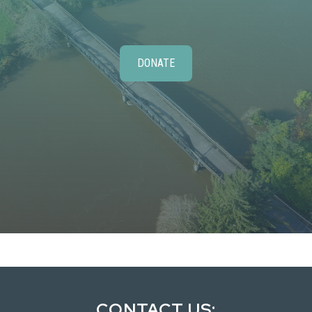
DONATE
CONTACT US: