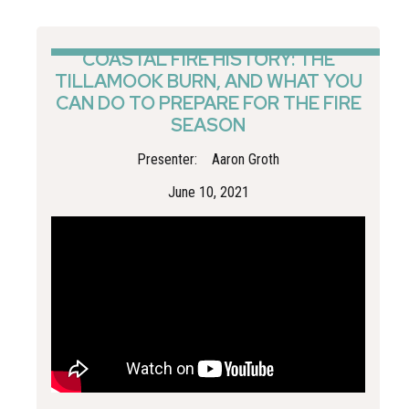
understanding local risks and to dispelling the myth that
“it can’t happen here”.
COASTAL FIRE HISTORY: THE
TILLAMOOK BURN, AND WHAT YOU
CAN DO TO PREPARE FOR THE FIRE
SEASON
Presenter:
Aaron Groth
June 10, 2021