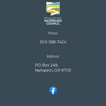
Phone:
503-368-7424
Address
PO Box 249,
Nehalem, OR 97131