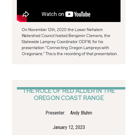
On November 12th, 2020 the Lower Nehalem
Watershed Council hosted Benjamin Clemens, the
Statewide Lamprey Coordinator ODFW, for his
presentation “Connecting Oregon Lampreys with
Oregonians." This is the recording of that presentation.
THE ROLE OF RED ALDER IN THE
OREGON COAST RANGE
Presenter:
Andy Bluhm
January 12, 2023