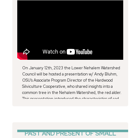
On January 12th, 2023 the Lower Nehalem Watershed
Council will be hosted a presentation w/ Andy Bluhm,
OSU’s Associate Program Director of the Hardwood
Silviculture Cooperative, who shared insights into a
common tree in the Nehalem Watershed, the red alder.
This presentation introduced the characteristics of red
alder and summarizes the ecological role that red alder
plays in the Oregon Coast Range. We looked at how red
alder fits into the big picture of PNW ecosystems then
examined the red alder’s effect on diversity, site
productivity, community resiliency, and ecosystem
PAST AND PRESENT OF SMALL
function. Specific emphasis was placed on the function