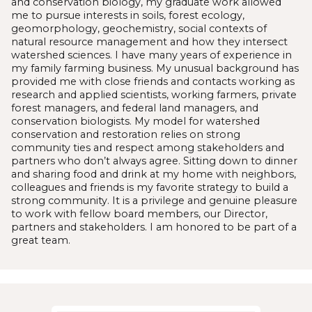
and conservation biology, my graduate work allowed
me to pursue interests in soils, forest ecology,
geomorphology, geochemistry, social contexts of
natural resource management and how they intersect
watershed sciences. I have many years of experience in
my family farming business. My unusual background has
provided me with close friends and contacts working as
research and applied scientists, working farmers, private
forest managers, and federal land managers, and
conservation biologists. My model for watershed
conservation and restoration relies on strong
community ties and respect among stakeholders and
partners who don’t always agree. Sitting down to dinner
and sharing food and drink at my home with neighbors,
colleagues and friends is my favorite strategy to build a
strong community. It is a privilege and genuine pleasure
to work with fellow board members, our Director,
partners and stakeholders. I am honored to be part of a
great team.