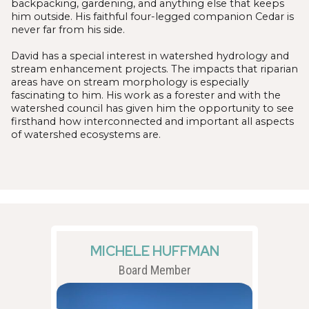
backpacking, gardening, and anything else that keeps
him outside. His faithful four-legged companion Cedar is
never far from his side.
David has a special interest in watershed hydrology and
stream enhancement projects. The impacts that riparian
areas have on stream morphology is especially
fascinating to him. His work as a forester and with the
watershed council has given him the opportunity to see
firsthand how interconnected and important all aspects
of watershed ecosystems are.
MICHELE HUFFMAN
Board Member