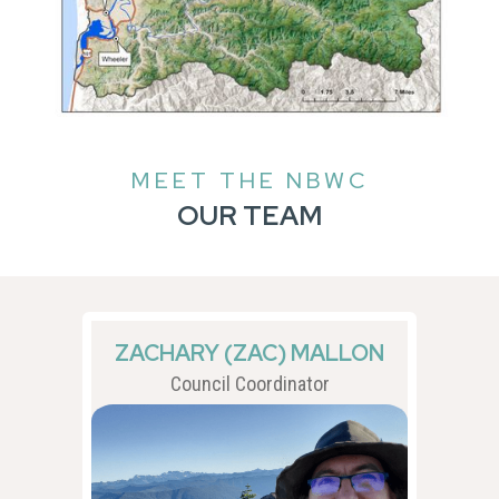
MEET THE NBWC
OUR TEAM
ZACHARY (ZAC) MALLON
Council Coordinator