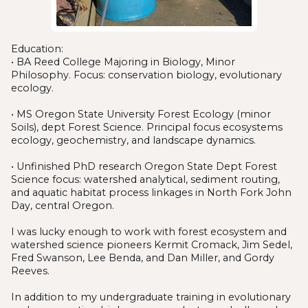
Education:
• BA Reed College Majoring in Biology, Minor
Philosophy. Focus: conservation biology, evolutionary
ecology.
• MS Oregon State University Forest Ecology (minor
Soils), dept Forest Science. Principal focus ecosystems
ecology, geochemistry, and landscape dynamics.
• Unfinished PhD research Oregon State Dept Forest
Science focus: watershed analytical, sediment routing,
and aquatic habitat process linkages in North Fork John
Day, central Oregon.
I was lucky enough to work with forest ecosystem and
watershed science pioneers Kermit Cromack, Jim Sedel,
Fred Swanson, Lee Benda, and Dan Miller, and Gordy
Reeves.
In addition to my undergraduate training in evolutionary