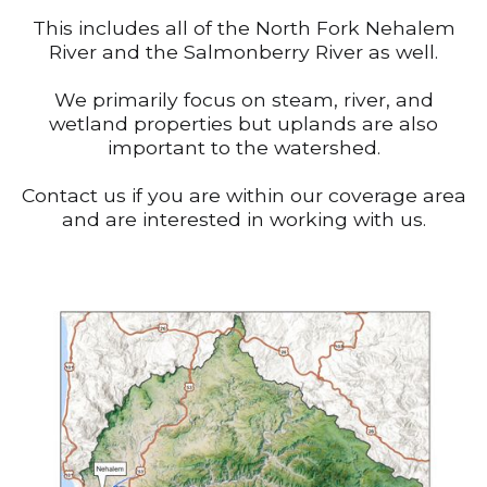
This includes all of the North Fork Nehalem
River and the Salmonberry River as well.
We primarily focus on steam, river, and
wetland properties but uplands are also
important to the watershed.
Contact us if you are within our coverage area
and are interested in working with us.