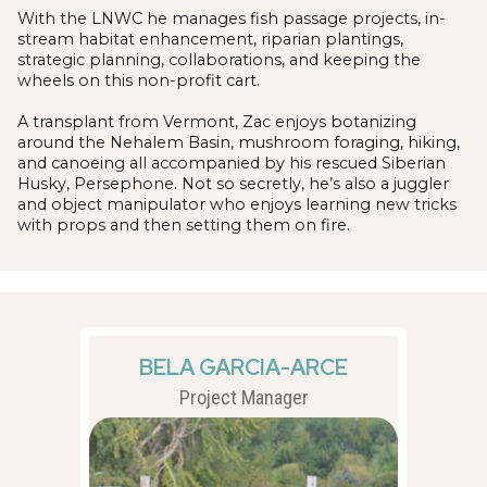
With the LNWC he manages fish passage projects, in-
stream habitat enhancement, riparian plantings,
strategic planning, collaborations, and keeping the
wheels on this non-profit cart.
A transplant from Vermont, Zac enjoys botanizing
around the Nehalem Basin, mushroom foraging, hiking,
and canoeing all accompanied by his rescued Siberian
Husky, Persephone. Not so secretly, he’s also a juggler
and object manipulator who enjoys learning new tricks
with props and then setting them on fire.
BELA GARCIA-ARCE
Project Manager