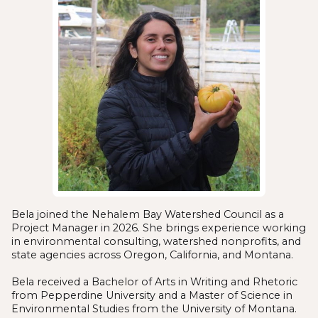
Bela joined the Nehalem Bay Watershed Council as a
Project Manager in 2026. She brings experience working
in environmental consulting, watershed nonprofits, and
state agencies across Oregon, California, and Montana.
Bela received a Bachelor of Arts in Writing and Rhetoric
from Pepperdine University and a Master of Science in
Environmental Studies from the University of Montana.