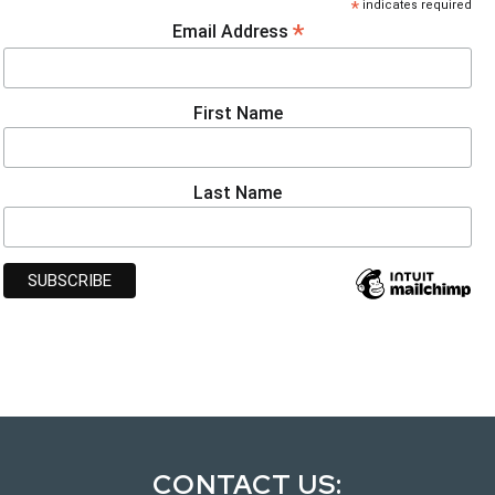
*
indicates required
*
Email Address
First Name
Last Name
CONTACT US: