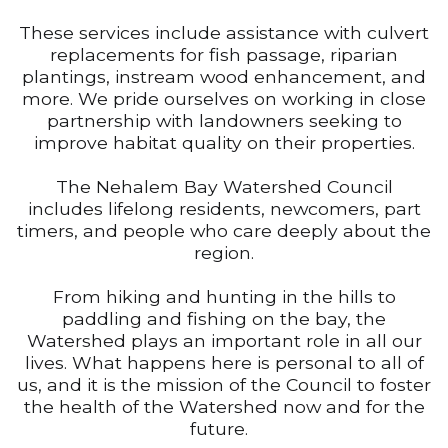
These services include assistance with culvert
replacements for fish passage, riparian
plantings, instream wood enhancement, and
more. We pride ourselves on working in close
partnership with landowners seeking to
improve habitat quality on their properties.
The Nehalem Bay Watershed Council
includes lifelong residents, newcomers, part
timers, and people who care deeply about the
region.
From hiking and hunting in the hills to
paddling and fishing on the bay, the
Watershed plays an important role in all our
lives. What happens here is personal to all of
us, and it is the mission of the Council to foster
the health of the Watershed now and for the
future.