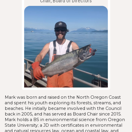
Chair, Board of Directors
Mark was born and raised on the North Oregon Coast
and spent his youth exploring its forests, streams, and
beaches. He initially became involved with the Council
back in 2005, and has served as Board Chair since 2015.
Mark holds a BS in environmental science from Oregon
State University; a JD with certificates in environmental
and natural resources law, ocean and coastal law, and