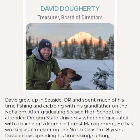
DAVID DOUGHERTY
Treasurer, Board of Directors
David grew up in Seaside, OR and spent much of his
time fishing and crabbing with his grandfather on the
Nehalem. After graduating Seaside High School, he
attended Oregon State University where he graduated
with a bachelor’s degree in Forest Management. He has
worked as a forester on the North Coast for 8 years.
David enjoys spending his time skiing, surfing,