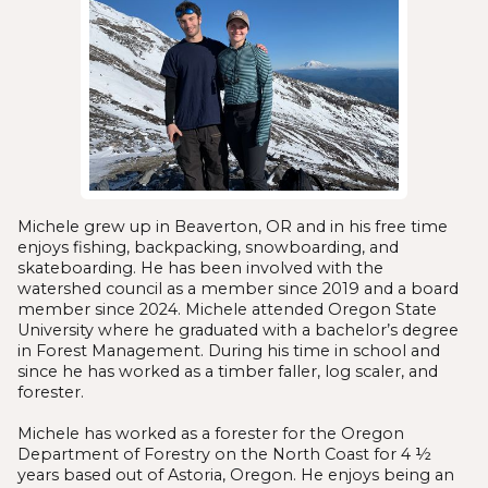
Michele grew up in Beaverton, OR and in his free time
enjoys fishing, backpacking, snowboarding, and
skateboarding. He has been involved with the
watershed council as a member since 2019 and a board
member since 2024. Michele attended Oregon State
University where he graduated with a bachelor’s degree
in Forest Management. During his time in school and
since he has worked as a timber faller, log scaler, and
forester.
Michele has worked as a forester for the Oregon
Department of Forestry on the North Coast for 4 ½
years based out of Astoria, Oregon. He enjoys being an