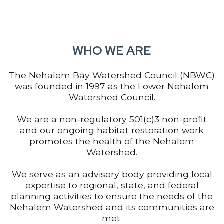
WHO WE ARE
The Nehalem Bay Watershed Council (NBWC)
was founded in 1997 as the Lower Nehalem
Watershed Council.
We are a non-regulatory 501(c)3 non-profit
and our ongoing habitat restoration work
promotes the health of the Nehalem
Watershed.
We serve as an advisory body providing local
expertise to regional, state, and federal
planning activities to ensure the needs of the
Nehalem Watershed and its communities are
met.