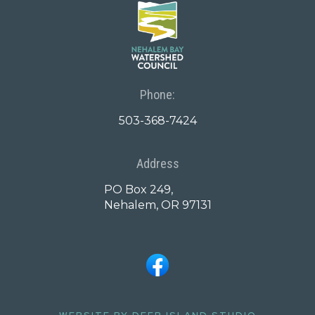
Phone:
503-368-7424
Address
PO Box 249,
Nehalem, OR 97131