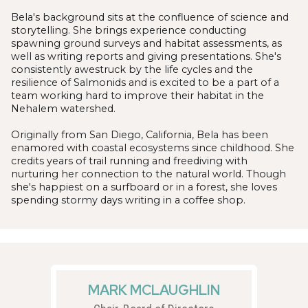
Bela's background sits at the confluence of science and
storytelling. She brings experience conducting
spawning ground surveys and habitat assessments, as
well as writing reports and giving presentations. She's
consistently awestruck by the life cycles and the
resilience of Salmonids and is excited to be a part of a
team working hard to improve their habitat in the
Nehalem watershed.
Originally from San Diego, California, Bela has been
enamored with coastal ecosystems since childhood. She
credits years of trail running and freediving with
nurturing her connection to the natural world. Though
she's happiest on a surfboard or in a forest, she loves
spending stormy days writing in a coffee shop.
MARK MCLAUGHLIN