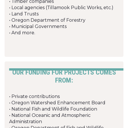
• Timber companies
• Local agencies (Tillamook Public Works, etc.)
• Land Trusts
• Oregon Department of Forestry
• Municipal Governments
• And more.
OUR FUNDING FOR PROJECTS COMES
FROM:
• Private contributions
• Oregon Watershed Enhancement Board
• National Fish and Wildlife Foundation
• National Oceanic and Atmospheric
Administration
• Oregon Department of Fish and Wildlife