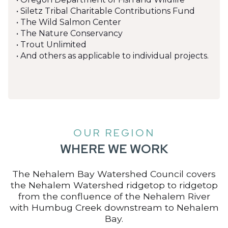
• Siletz Tribal Charitable Contributions Fund
• The Wild Salmon Center
• The Nature Conservancy
• Trout Unlimited
• And others as applicable to individual projects.
OUR REGION
WHERE WE WORK
The Nehalem Bay Watershed Council covers
the Nehalem Watershed ridgetop to ridgetop
from the confluence of the Nehalem River
with Humbug Creek downstream to Nehalem
Bay.