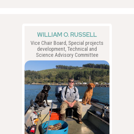
WILLIAM O. RUSSELL
Vice Chair Board, Special projects
development, Technical and
Science Advisory Committee