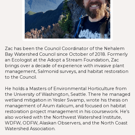
Zac has been the Council Coordinator of the Nehalem
Bay Watershed Council since October of 2018. Formerly
an Ecologist at the Adopt a Stream Foundation, Zac
brings over a decade of experience with invasive plant
management, Salmonid surveys, and habitat restoration
to the Council.
He holds a Masters of Environmental Horticulture from
the University of Washington, Seattle. There he managed
wetland mitigation in Yesler Swamp, wrote his thesis on
management of Arum italicum, and focused on habitat
restoration project management in his coursework. He’s
also worked with the Northwest Watershed Institute,
WDFW, ODFW, Alaskan Observers, and the North Coast
Watershed Association.