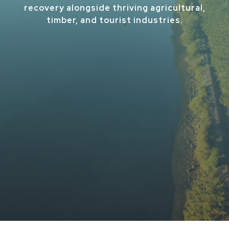
recovery alongside thriving agricultural,
timber, and tourist industries.