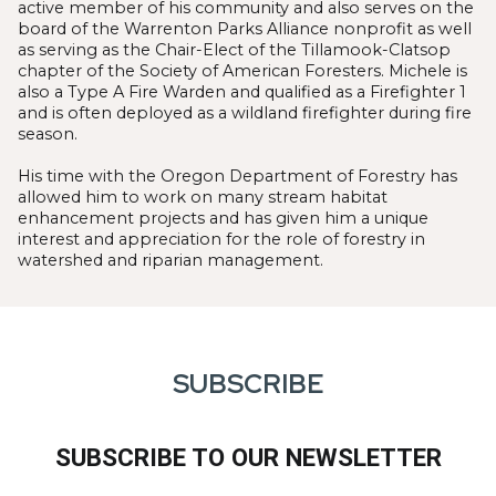
active member of his community and also serves on the
board of the Warrenton Parks Alliance nonprofit as well
as serving as the Chair-Elect of the Tillamook-Clatsop
chapter of the Society of American Foresters. Michele is
also a Type A Fire Warden and qualified as a Firefighter 1
and is often deployed as a wildland firefighter during fire
season.
His time with the Oregon Department of Forestry has
allowed him to work on many stream habitat
enhancement projects and has given him a unique
interest and appreciation for the role of forestry in
watershed and riparian management.
SUBSCRIBE
SUBSCRIBE TO OUR NEWSLETTER