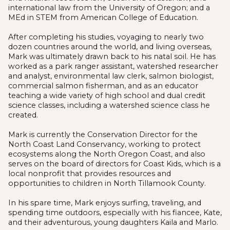
international law from the University of Oregon; and a
MEd in STEM from American College of Education.
After completing his studies, voyaging to nearly two
dozen countries around the world, and living overseas,
Mark was ultimately drawn back to his natal soil. He has
worked as a park ranger assistant, watershed researcher
and analyst, environmental law clerk, salmon biologist,
commercial salmon fisherman, and as an educator
teaching a wide variety of high school and dual credit
science classes, including a watershed science class he
created.
Mark is currently the Conservation Director for the
North Coast Land Conservancy, working to protect
ecosystems along the North Oregon Coast, and also
serves on the board of directors for Coast Kids, which is a
local nonprofit that provides resources and
opportunities to children in North Tillamook County.
In his spare time, Mark enjoys surfing, traveling, and
spending time outdoors, especially with his fiancee, Kate,
and their adventurous, young daughters Kaila and Marlo.