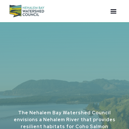
The Nehalem Bay Watershed Council
envisions a Nehalem River that provides
resilient habitats for Coho Salmon