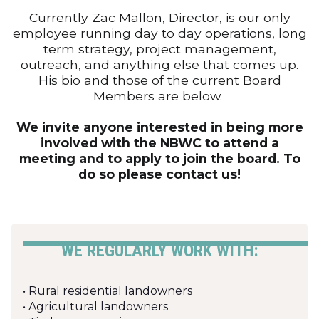
Currently Zac Mallon, Director, is our only
employee running day to day operations, long
term strategy, project management,
outreach, and anything else that comes up.
His bio and those of the current Board
Members are below.
We invite anyone interested in being more
involved with the NBWC to attend a
meeting and to apply to join the board. To
do so please contact us!
WE REGULARLY WORK WITH:
• Rural residential landowners
• Agricultural landowners