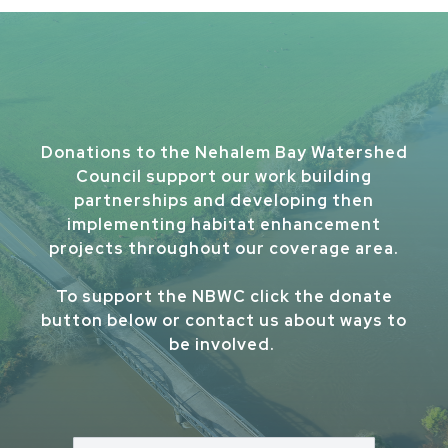
Donations to the Nehalem Bay Watershed
Council support our work building
partnerships and developing then
implementing habitat enhancement
projects throughout our coverage area.
To support the NBWC click the donate
button below or contact us about ways to
be involved.