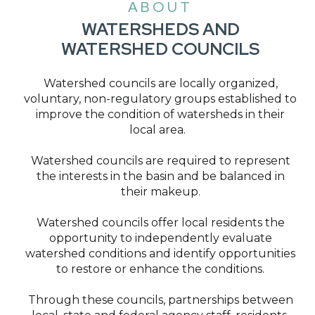
ABOUT
WATERSHEDS AND
WATERSHED COUNCILS
Watershed councils are locally organized,
voluntary, non-regulatory groups established to
improve the condition of watersheds in their
local area.
Watershed councils are required to represent
the interests in the basin and be balanced in
their makeup.
Watershed councils offer local residents the
opportunity to independently evaluate
watershed conditions and identify opportunities
to restore or enhance the conditions.
Through these councils, partnerships between