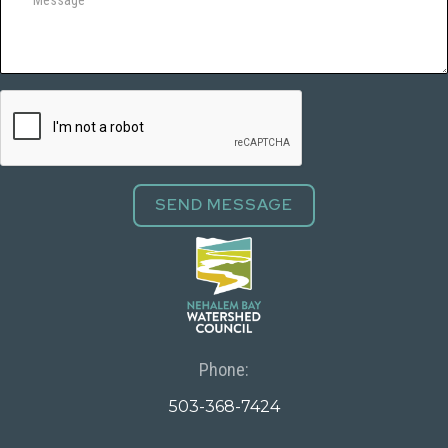
Phone:
503-368-7424