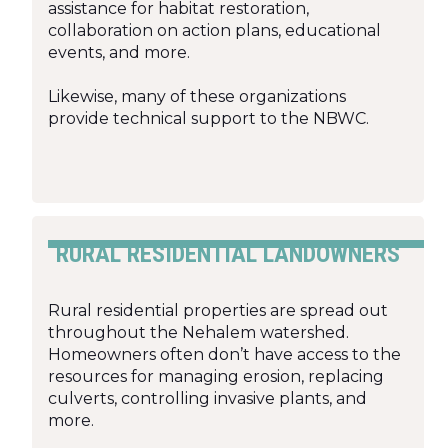
assistance for habitat restoration,
collaboration on action plans, educational
events, and more.
Likewise, many of these organizations
provide technical support to the NBWC.
RURAL RESIDENTIAL LANDOWNERS
Rural residential properties are spread out
throughout the Nehalem watershed.
Homeowners often don’t have access to the
resources for managing erosion, replacing
culverts, controlling invasive plants, and
more.