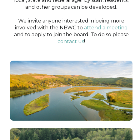
local, state and federal agency staff, residents,
and other groups can be developed.
We invite anyone interested in being more
involved with the NBWC to
attend a meeting
and to apply to join the board. To do so please
contact us
!