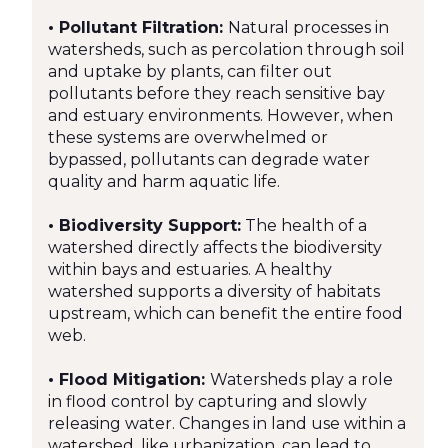
• Pollutant Filtration:
Natural processes in
watersheds, such as percolation through soil
and uptake by plants, can filter out
pollutants before they reach sensitive bay
and estuary environments. However, when
these systems are overwhelmed or
bypassed, pollutants can degrade water
quality and harm aquatic life.
• Biodiversity Support:
The health of a
watershed directly affects the biodiversity
within bays and estuaries. A healthy
watershed supports a diversity of habitats
upstream, which can benefit the entire food
web.
• Flood Mitigation:
Watersheds play a role
in flood control by capturing and slowly
releasing water. Changes in land use within a
watershed, like urbanization, can lead to