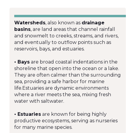
Watersheds
, also known as
drainage
basins
, are land areas that channel rainfall
and snowmelt to creeks, streams, and rivers,
and eventually to outflow points such as
reservoirs, bays, and estuaries.
• Bays
are broad coastal indentations in the
shoreline that open into the ocean or a lake.
They are often calmer than the surrounding
sea, providing a safe harbor for marine
life.Estuaries are dynamic environments
where a river meets the sea, mixing fresh
water with saltwater.
• Estuaries
are known for being highly
productive ecosystems, serving as nurseries
for many marine species.