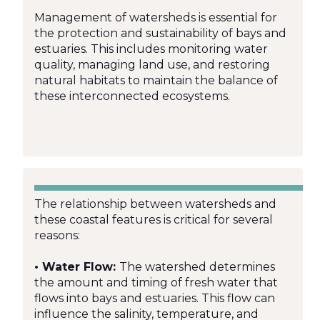
Management of watersheds is essential for
the protection and sustainability of bays and
estuaries. This includes monitoring water
quality, managing land use, and restoring
natural habitats to maintain the balance of
these interconnected ecosystems.
The relationship between watersheds and
these coastal features is critical for several
reasons:
• Water Flow:
The watershed determines
the amount and timing of fresh water that
flows into bays and estuaries. This flow can
influence the salinity, temperature, and