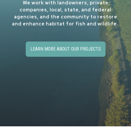
We work with landowners, private
companies, local, state, and federal
agencies, and the community to restore
and enhance habitat for fish and wildlife.
LEARN MORE ABOUT OUR PROJECTS