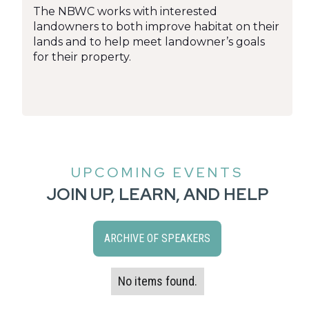
The NBWC works with interested
landowners to both improve habitat on their
lands and to help meet landowner’s goals
for their property.
UPCOMING EVENTS
JOIN UP, LEARN, AND HELP
ARCHIVE OF SPEAKERS
No items found.