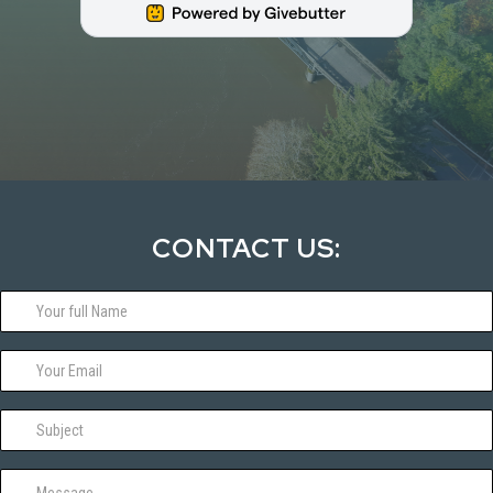
CONTACT US: