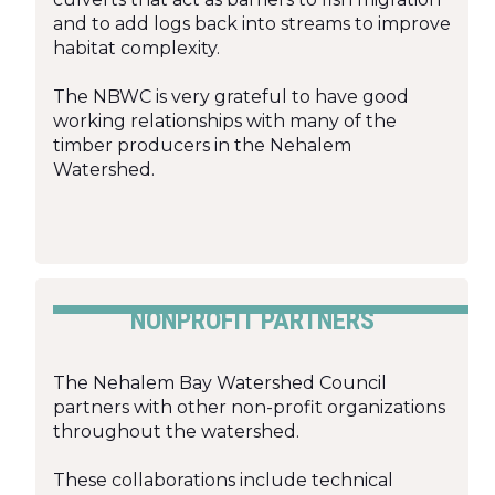
and to add logs back into streams to improve
habitat complexity.
The NBWC is very grateful to have good
working relationships with many of the
timber producers in the Nehalem
Watershed.
NONPROFIT PARTNERS
The Nehalem Bay Watershed Council
partners with other non-profit organizations
throughout the watershed.
These collaborations include technical