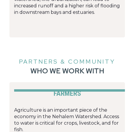
increased runoff and a higher risk of flooding
in downstream bays and estuaries.
PARTNERS & COMMUNITY
WHO WE WORK WITH
FARMERS
Agriculture is an important piece of the
economy in the Nehalem Watershed. Access
to water is critical for crops, livestock, and for
fish.