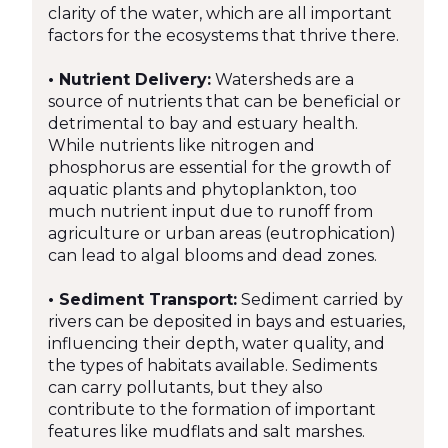
clarity of the water, which are all important
factors for the ecosystems that thrive there.
• Nutrient Delivery:
Watersheds are a
source of nutrients that can be beneficial or
detrimental to bay and estuary health.
While nutrients like nitrogen and
phosphorus are essential for the growth of
aquatic plants and phytoplankton, too
much nutrient input due to runoff from
agriculture or urban areas (eutrophication)
can lead to algal blooms and dead zones.
• Sediment Transport:
Sediment carried by
rivers can be deposited in bays and estuaries,
influencing their depth, water quality, and
the types of habitats available. Sediments
can carry pollutants, but they also
contribute to the formation of important
features like mudflats and salt marshes.