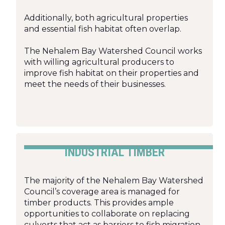
Additionally, both agricultural properties
and essential fish habitat often overlap.
The Nehalem Bay Watershed Council works
with willing agricultural producers to
improve fish habitat on their properties and
meet the needs of their businesses.
INDUSTRIAL TIMBER
The majority of the Nehalem Bay Watershed
Council’s coverage area is managed for
timber products. This provides ample
opportunities to collaborate on replacing
culverts that act as barriers to fish migration