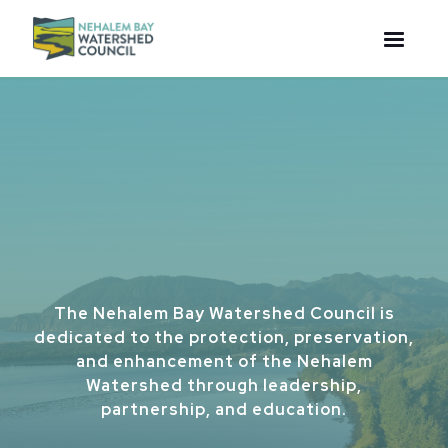
The Nehalem Bay Watershed Council is
dedicated to the protection, preservation,
and enhancement of the Nehalem
Watershed through leadership,
partnership, and education.