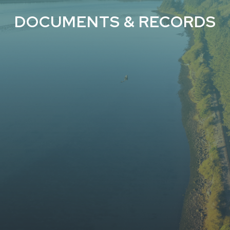
DOCUMENTS & RECORDS