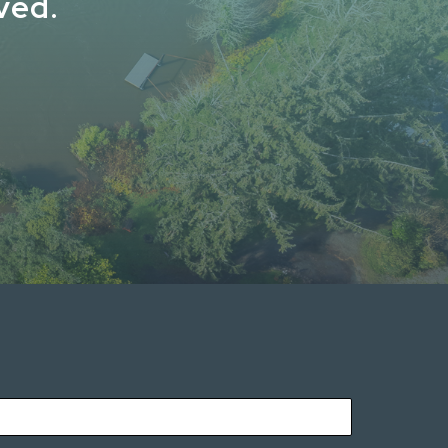
lved.