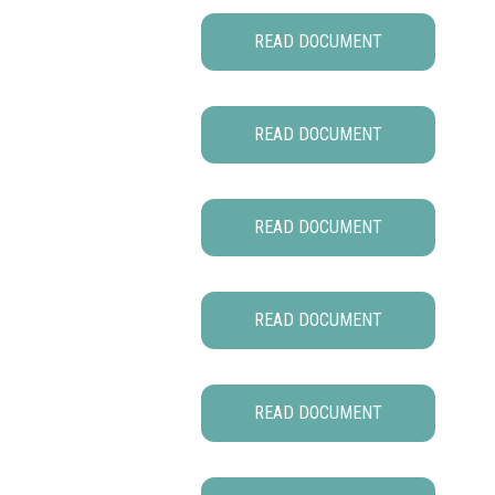
READ DOCUMENT
READ DOCUMENT
READ DOCUMENT
READ DOCUMENT
READ DOCUMENT