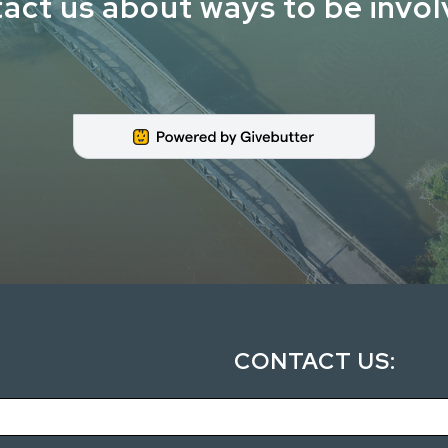
act us about ways to be invo
CONTACT US: