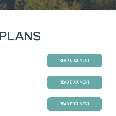
 PLANS
READ DOCUMENT
READ DOCUMENT
READ DOCUMENT