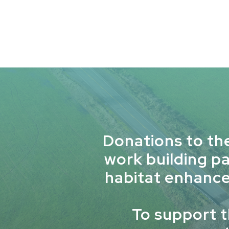
Donations to th
work building p
habitat enhance
To support 