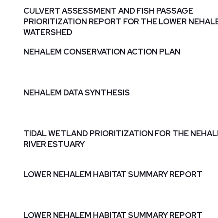
CULVERT ASSESSMENT AND FISH PASSAGE
PRIORITIZATION REPORT FOR THE LOWER NEHAL
WATERSHED
NEHALEM CONSERVATION ACTION PLAN
NEHALEM DATA SYNTHESIS
TIDAL WETLAND PRIORITIZATION FOR THE NEHA
RIVER ESTUARY
LOWER NEHALEM HABITAT SUMMARY REPORT
LOWER NEHALEM HABITAT SUMMARY REPORT