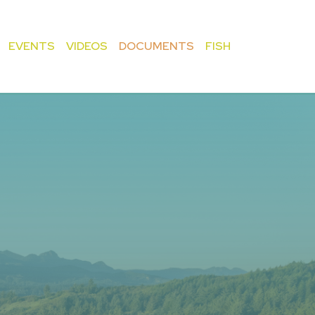
EVENTS
VIDEOS
DOCUMENTS
FISH