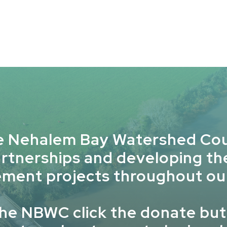
e Nehalem Bay Watershed Cou
artnerships and developing t
ment projects throughout ou
the NBWC click the donate but