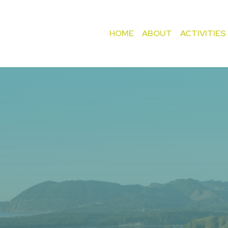
HOME
ABOUT
ACTIVITIES