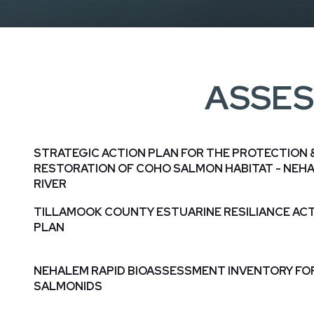
ASSES
STRATEGIC ACTION PLAN FOR THE PROTECTION 
RESTORATION OF COHO SALMON HABITAT - NEH
RIVER
TILLAMOOK COUNTY ESTUARINE RESILIANCE AC
PLAN
NEHALEM RAPID BIOASSESSMENT INVENTORY FO
SALMONIDS