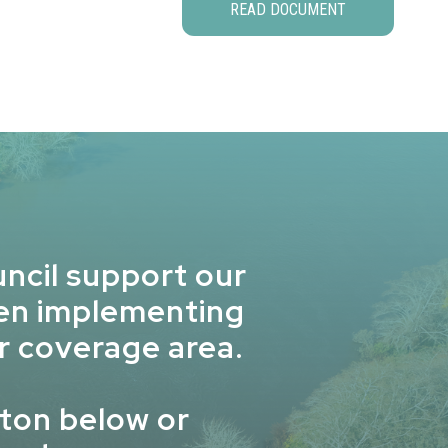
READ DOCUMENT
ncil support our
hen implementing
r coverage area.
ton below or