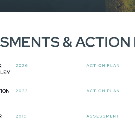
SMENTS & ACTION
&
2026
ACTION PLAN
ALEM
TION
2022
ACTION PLAN
R
2019
ASSESSMENT