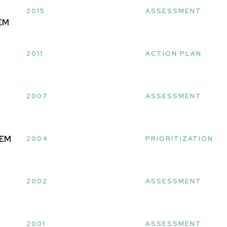
2015
ASSESSMENT
EM
2011
ACTION PLAN
2007
ASSESSMENT
LEM
2004
PRIORITIZATION
2002
ASSESSMENT
2001
ASSESSMENT